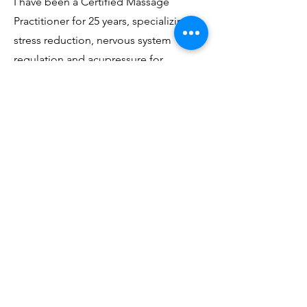
I have been a Certified Massage
Practitioner for 25 years, specializing in
stress reduction, nervous system
regulation and acupressure for
emotional balancing. My style
synthesizes an attention to detail that
aids in relieving muscular tension and
the slowness and confident nurturing
needed for deep relaxation.
Take some time out of your busy life
for yourself. Unplug and reconnect
with your essence, a
ll in the safety and
comfort of your own home.