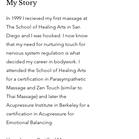
My Story
In 1999 I recieved my first massage at
The School of Healing Arts in San
Diego and I was hooked. I now know
that my need for nurturing touch for
nervous system regulation is what
decided my career in bodywork. I
attended the School of Healing Arts
for a certification in Parasympathetic
Massage and Zen Touch (similar to
Thai Massage) and later the
Acupressure Institute in Berkeley for a
certification in Acupressure for
Emotional Balancing.