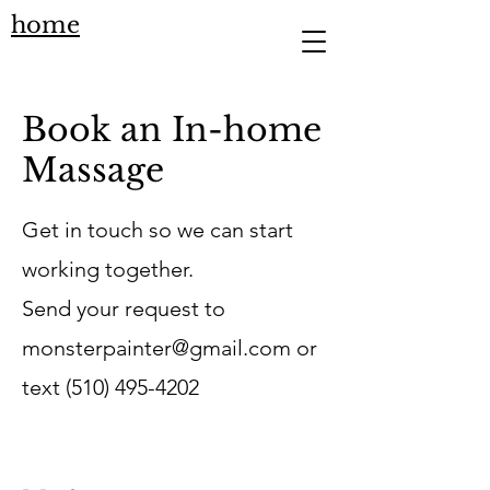
home
Book an In-home
Massage
Get in touch so we can start
working together.
Send your request to
monsterpainter@gmail.com
or
text
(510) 495-4202